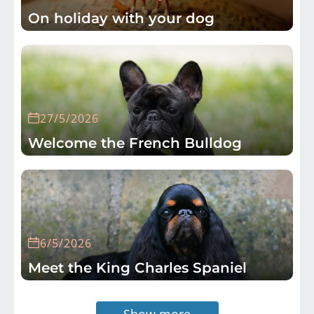
On holiday with your dog
27/5/2026
Welcome the French Bulldog
6/5/2026
Meet the King Charles Spaniel
Show more