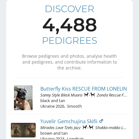
DISCOVER
4,488
PEDIGREES
Browse pedigrees and photos, analyse health
and pedigrees, and contribute information to
the archive.
Butterfly Kiss RESCUE FROM LONELINESS
Sanny Style Blesk Muara
Zonda Rescue From Loneliness
black and tan
Ukraine
2026
,
Smooth
Yuvelir Gemchujina Skifii
Mirades Love Tzets Jazz
Shokko-mokko Ladnitsya Biser Kieva
brown and tan
Ukraine
2024
,
Longhair