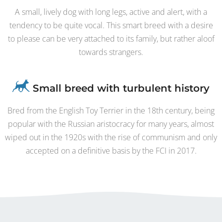
A small, lively dog with long legs, active and alert, with a
tendency to be quite vocal. This smart breed with a desire
to please can be very attached to its family, but rather aloof
towards strangers.
Small breed with turbulent history
Bred from the English Toy Terrier in the 18th century, being
popular with the Russian aristocracy for many years, almost
wiped out in the 1920s with the rise of communism and only
accepted on a definitive basis by the FCI in 2017.