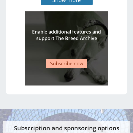
Enable additional features and
support The Breed Archive
Subscribe now
Subscription and sponsoring options