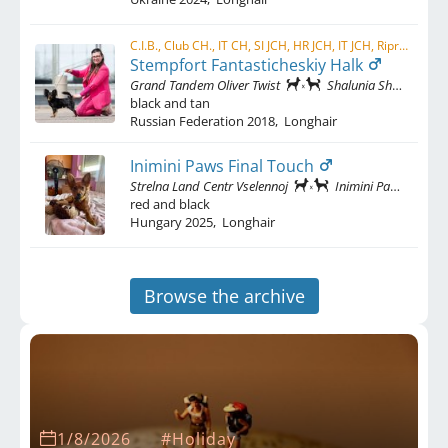
C.I.B., Club CH., IT CH, SI JCH, HR JCH, IT JCH, Ripr. Sel. ENCI, W LATIN , RIPR. CH.
Stempfort Fantasticheskiy Halk
Grand Tandem Oliver Twist
Shalunia Shadi Iz Sarioly
black and tan
Russian Federation
2018
,
Longhair
Inimini Paws Final Touch
Strelna Land Centr Vselennoj
Inimini Paws Cheeky Chic
red and black
Hungary
2025
,
Longhair
Browse the archive
1/8/2026
#Holiday