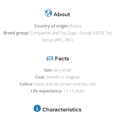
About
Country of origin:
Russia
Breed group:
Companion and Toy Dogs - Group 9 (FCI); Toy
Group (AKC, RKC)
Facts
Size:
very small
Coat:
smooth or longhair
Colour:
black and tan, brown and tan, red
Life expectancy:
12-15 years
Characteristics