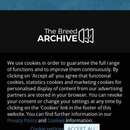
We use cookies in order to guarantee the full range
LEGAL NOTICE
of functions and to improve them continuously. By
CONTACT
clicking on 'Accept all' you agree that functional
HELP
cookies, statistics cookies and marketing cookies for
GUIDELINES
personalised display of content from our advertising
COOKIES
partners are stored in your browser. You can revoke
PRIVACY POLICY
your consent or change your settings at any time by
TERMS OF USE
clicking on the 'Cookies' link in the footer of this
website. You can find further information in our
Privacy Policy
and
Cookies
information.
Cookie settings
ACCEPT ALL