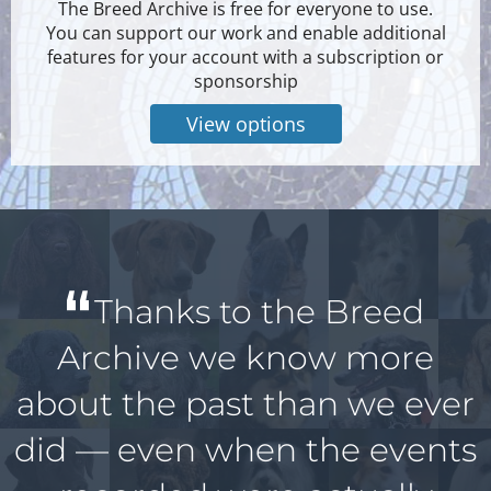
The Breed Archive is free for everyone to use.
You can support our work and enable additional
features for your account with a subscription or
sponsorship
View options
Thanks to the Breed
Archive we know more
about the past than we ever
did — even when the events