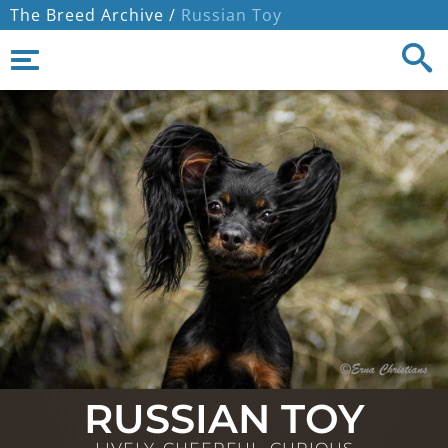
The Breed Archive /
Russian Toy
RUSSIAN TOY