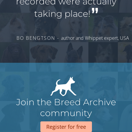
recorded were actually
taking place!
BO BENGTSON -
author and Whippet expert, USA
Join the Breed Archive
community
Register for free