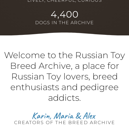
LIVELY, CHEERFUL, CURIOUS
4,400
DOGS IN THE ARCHIVE
Welcome to the Russian Toy
Breed Archive, a place for
Russian Toy lovers, breed
enthusiasts and pedigree
addicts.
CREATORS OF THE BREED ARCHIVE